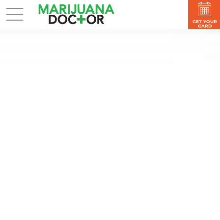
GET YOUR
CARD