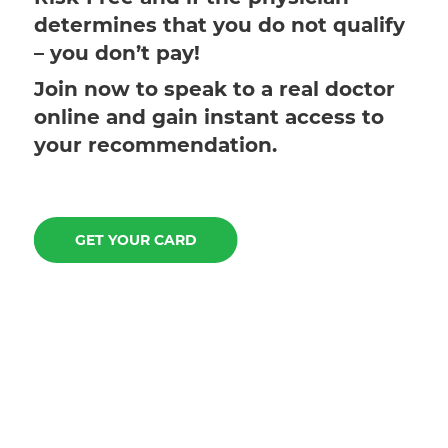
determines that you do not qualify
– you don’t pay!
Join now to speak to a real doctor
online and gain instant access to
your recommendation.
GET YOUR CARD