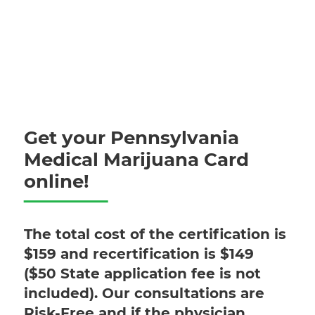
Get your Pennsylvania
Medical Marijuana Card
online!
The total cost of the certification is
$159 and recertification is $149
($50 State application fee is not
included). Our consultations are
Risk-Free and if the physician