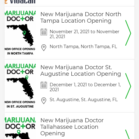
New Marijuana Doctor North
Tampa Location Opening
November 21, 2021
to
November
21, 2021
North Tampa,
North Tampa,
FL
New Marijuana Doctor St.
Augustine Location Opening
December 1, 2021
to
December 1,
2021
St. Augustine,
St. Augustine,
FL
New Marijuana Doctor
Tallahassee Location
Opening