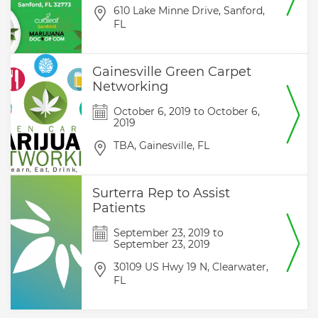
610 Lake Minne Drive,
Sanford,
FL
Gainesville Green Carpet
Networking
October 6, 2019
to
October 6,
2019
TBA,
Gainesville,
FL
Surterra Rep to Assist
Patients
September 23, 2019
to
September 23, 2019
30109 US Hwy 19 N,
Clearwater,
FL