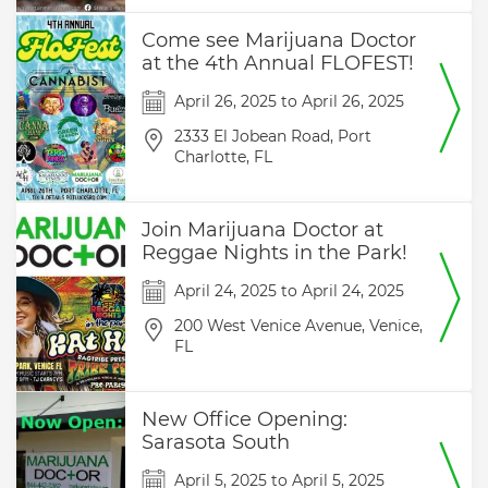
Come see Marijuana Doctor
at the 4th Annual FLOFEST!
April 26, 2025
to
April 26, 2025
2333 El Jobean Road,
Port
Charlotte,
FL
Join Marijuana Doctor at
Reggae Nights in the Park!
April 24, 2025
to
April 24, 2025
200 West Venice Avenue,
Venice,
FL
New Office Opening:
Sarasota South
April 5, 2025
to
April 5, 2025