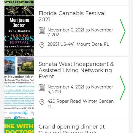
Florida Cannabis Festival
2021
November 6, 2021
to
November
7, 2021
20651 US-441,
Mount Dora,
FL
Sonata West Independent &
Assisted Living Networking
Event
November 4, 2021
to
November
4, 2021
420 Roper Road,
Winter Garden,
FL
Grand opening dinner at