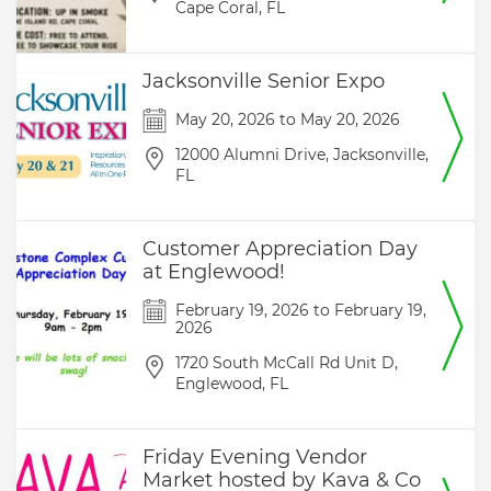
Cape Coral,
FL
Jacksonville Senior Expo
May 20, 2026
to
May 20, 2026
12000 Alumni Drive,
Jacksonville,
FL
Customer Appreciation Day
at Englewood!
February 19, 2026
to
February 19,
2026
1720 South McCall Rd Unit D,
Englewood,
FL
Friday Evening Vendor
Market hosted by Kava & Co