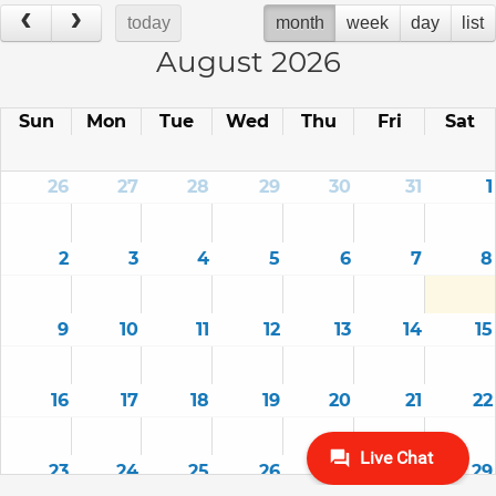
today
month
week
day
list
August 2026
Sun
Mon
Tue
Wed
Thu
Fri
Sat
26
27
28
29
30
31
1
2
3
4
5
6
7
8
9
10
11
12
13
14
15
16
17
18
19
20
21
22
23
24
25
26
27
28
29