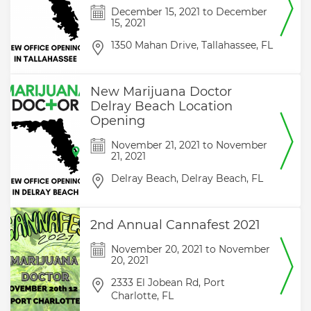
December 15, 2021
to
December
15, 2021
1350 Mahan Drive,
Tallahassee,
FL
New Marijuana Doctor
Delray Beach Location
Opening
November 21, 2021
to
November
21, 2021
Delray Beach,
Delray Beach,
FL
2nd Annual Cannafest 2021
November 20, 2021
to
November
20, 2021
2333 El Jobean Rd,
Port
Charlotte,
FL