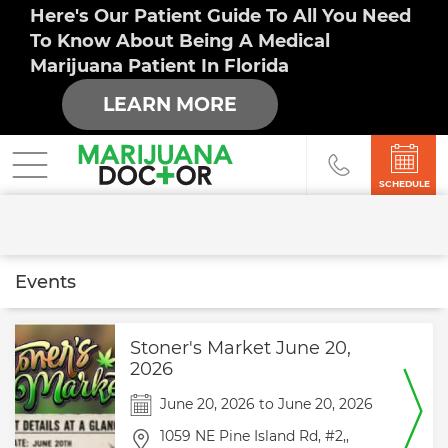
Here's Our Patient Guide To All You Need
To Know About Being A Medical
Marijuana Patient In Florida
LEARN MORE
SCHEDULE
Events
Stoner's Market June 20,
2026
June 20, 2026
to
June 20, 2026
1059 NE Pine Island Rd,
#2,,