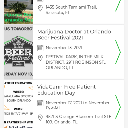
1435 South Tamiami Trail,
Sarasota,
FL
Marijuana Doctor at Orlando
Beer Festival 2021
November 13, 2021
FESTIVAL PARK, IN THE MILK
DISTRICT, 2911 ROBINSON ST.,
ORLANDO,
FL
VidaCann Free Patient
Education Day
November 17, 2021
to
November
17, 2021
9521 S Orange Blossom Trail STE
109,
Orlando,
FL