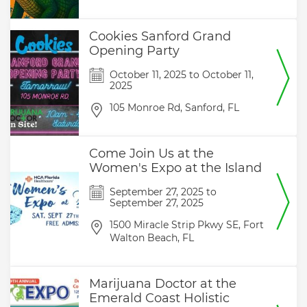
Cookies Sanford Grand
Opening Party
October 11, 2025
to
October 11,
2025
105 Monroe Rd,
Sanford,
FL
Come Join Us at the
Women's Expo at the Island
September 27, 2025
to
September 27, 2025
1500 Miracle Strip Pkwy SE,
Fort
Walton Beach,
FL
Marijuana Doctor at the
Emerald Coast Holistic