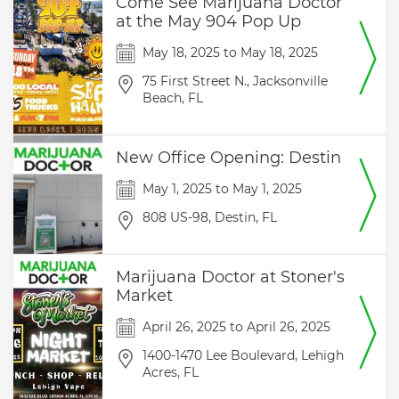
Come See Marijuana Doctor
at the May 904 Pop Up
May 18, 2025
to
May 18, 2025
75 First Street N.,
Jacksonville
Beach,
FL
New Office Opening: Destin
May 1, 2025
to
May 1, 2025
808 US-98,
Destin,
FL
Marijuana Doctor at Stoner's
Market
April 26, 2025
to
April 26, 2025
1400-1470 Lee Boulevard,
Lehigh
Acres,
FL