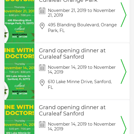
Curaleaf Orange Park
November 21, 2019
to
November
21, 2019
495 Blanding Boulevard,
Orange
Park,
FL
Grand opening dinner at
Curaleaf Sanford
November 14, 2019
to
November
14, 2019
610 Lake Minne Drive,
Sanford,
FL
Grand opening dinner at
Curaleaf Sanford
November 14, 2019
to
November
14, 2019