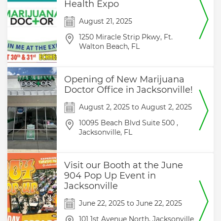
Health Expo
August 21, 2025
1250 Miracle Strip Pkwy,
Ft.
Walton Beach,
FL
Opening of New Marijuana
Doctor Office in Jacksonville!
August 2, 2025
to
August 2, 2025
10095 Beach Blvd Suite 500 ,
Jacksonville,
FL
Visit our Booth at the June
904 Pop Up Event in
Jacksonville
June 22, 2025
to
June 22, 2025
101 1st Avenue North,
Jacksonville