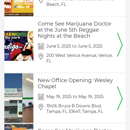
Beach,
FL
Come See Marijuana Doctor
at the June 5th Reggae
Nights at the Beach
June 5, 2025
to
June 5, 2025
200 West Venice Avenue,
Venice,
FL
New Office Opening: Wesley
Chapel
May 19, 2025
to
May 19, 2025
19416 Bruce B Downs Blvd,
Tampa, FL 33647,
Tampa,
FL