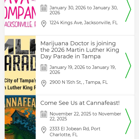
January 30, 2026
to
January 30,
2026
1224 Kings Ave,
Jacksonville,
FL
Marijuana Doctor is joining
the 2026 Martin Luther King
Day Parade in Tampa
January 19, 2026
to
January 19,
2026
2900 N 15th St, ,
Tampa,
FL
Come See Us at Cannafeast!
November 22, 2025
to
November
22, 2025
2333 El Jobean Rd,
Port
Charlotte,
FL