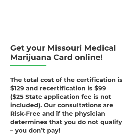
Get your Missouri Medical
Marijuana Card online!
The total cost of the certification is
$129 and recertification is $99
($25 State application fee is not
included). Our consultations are
Risk-Free and if the physician
determines that you do not qualify
– you don’t pay!