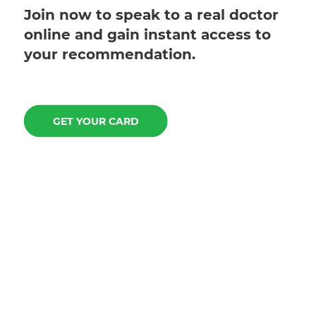
Join now to speak to a real doctor
online and gain instant access to
your recommendation.
GET YOUR CARD