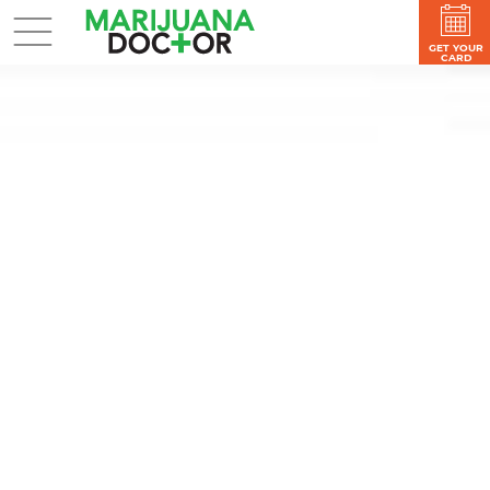
GET YOUR
CARD