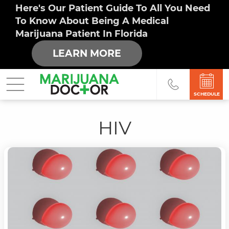
Here's Our Patient Guide To All You Need
To Know About Being A Medical
Marijuana Patient In Florida
LEARN MORE
SCHEDULE
HIV