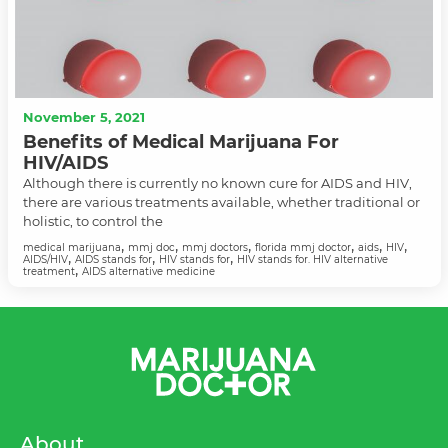
November 5, 2021
Benefits of Medical Marijuana For
HIV/AIDS
Although there is currently no known cure for AIDS and HIV,
there are various treatments available, whether traditional or
holistic, to control the
,
,
,
,
,
,
medical marijuana
mmj doc
mmj doctors
florida mmj doctor
aids
HIV
,
,
,
AIDS/HIV
AIDS stands for
HIV stands for
HIV stands for. HIV alternative
,
treatment
AIDS alternative medicine
About