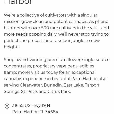
Harbor
We’re a collective of cultivators with a singular
mission: grow clean and potent cannabis. As pheno-
hunters with over 500 rare cultivars in the vault and
more seeds popping daily, we’ll never stop trying to
perfect the process and take our jungle to new
heights.
Shop award-winning premium flower, single-source
concentrates, proprietary vape pens, edibles
&amp; more! Visit us today for an exceptional
cannabis experience in beautiful Palm Harbor, also
serving Clearwater, Dunedin, East Lake, Tarpon
Springs, St. Pete, and Citrus Park.
31650 US Hwy 19 N
Palm Harbor
,
FL
34684