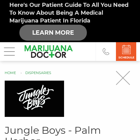
Here's Our Patient Guide To All You Need
To Know About Being A Medical
Marijuana Patient In Florida
LEARN MORE
SCHEDULE
HOME
DISPENSARIES
You
are
here
Jungle Boys - Palm