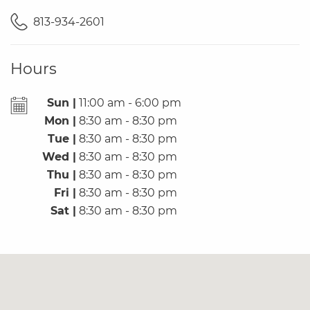
813-934-2601
Hours
Sun |
11:00 am - 6:00 pm
Mon |
8:30 am - 8:30 pm
Tue |
8:30 am - 8:30 pm
Wed |
8:30 am - 8:30 pm
Thu |
8:30 am - 8:30 pm
Fri |
8:30 am - 8:30 pm
Sat |
8:30 am - 8:30 pm