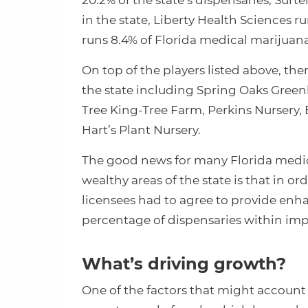
20.2% of the state’s dispensaries, Surt
in the state, Liberty Health Sciences 
runs 8.4% of Florida medical marijuan
On top of the players listed above, th
the state including Spring Oaks Green
Tree King-Tree Farm, Perkins Nursery, 
Hart’s Plant Nursery.
The good news for many Florida medica
wealthy areas of the state is that in or
licensees had to agree to provide enh
percentage of dispensaries within im
What’s driving growth?
One of the factors that might account 