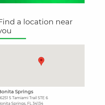
Find a location near
you
Bonita Springs
6251 S Tamiami Trail STE 6
onita Springs, FL 34134