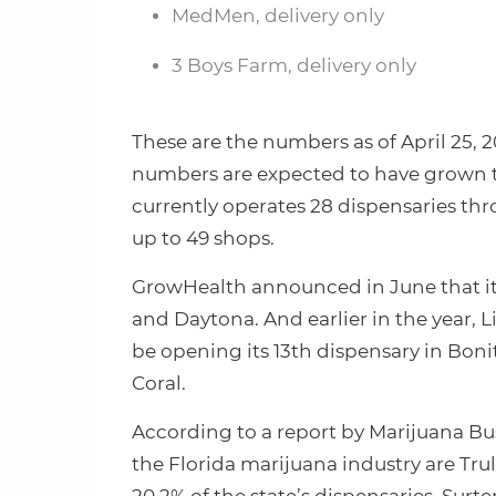
MedMen, delivery only
3 Boys Farm, delivery only
These are the numbers as of April 25, 2
numbers are expected to have grown tr
currently operates 28 dispensaries th
up to 49 shops.
GrowHealth announced in June that it
and Daytona. And earlier in the year,
be opening its 13th dispensary in Boni
Coral.
According to a report by Marijuana Bus
the Florida marijuana industry are Trul