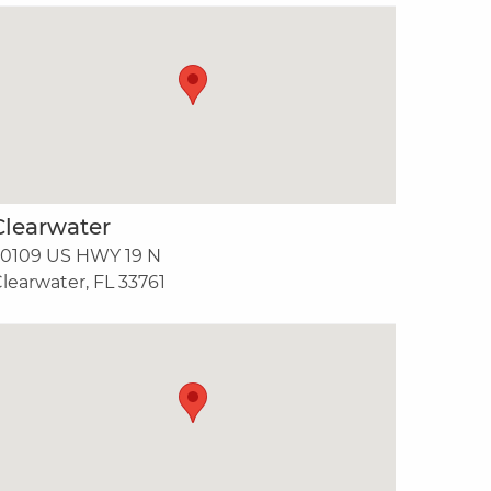
Clearwater
30109 US HWY 19 N
learwater, FL 33761