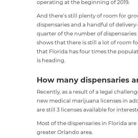
operating at the beginning of 2019.
And there’s still plenty of room for g
dispensaries and a handful of delivery-o
quarter of the number of dispensaries 
shows that there is still a lot of room 
that Florida has four times the popula
is heading.
How many dispensaries ar
Recently, as a result of a legal challen
new medical marijuana licenses in add
are still 3 licenses available for intere
Most of the dispensaries in Florida are l
greater Orlando area.