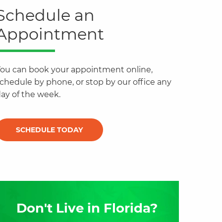
Schedule an
Appointment
ou can book your appointment online,
chedule by phone, or stop by our office any
ay of the week.
SCHEDULE TODAY
Don't Live in Florida?