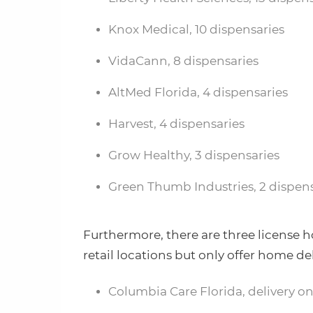
Knox Medical, 10 dispensaries
VidaCann, 8 dispensaries
AltMed Florida, 4 dispensaries
Harvest, 4 dispensaries
Grow Healthy, 3 dispensaries
Green Thumb Industries, 2 dispens
Furthermore, there are three license h
retail locations but only offer home del
Columbia Care Florida, delivery on