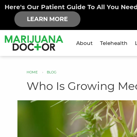
Here's Our Patient Guide To All You Nee
LEARN MORE
About
Telehealth
×
HOME
BLOG
You
Who Is Growing Medi
are
here