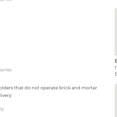
1
aries
B
olders that do not operate brick and mortar
ivery:
ly