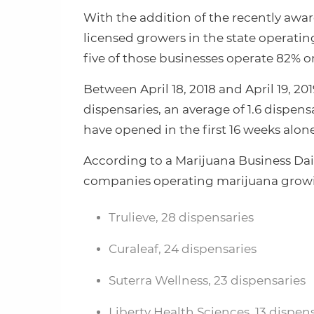
With the addition of the recently award
licensed growers in the state operating
five of those businesses operate 82% or 
Between April 18, 2018 and April 19, 2
dispensaries, an average of 1.6 dispensa
have opened in the first 16 weeks alone
According to a Marijuana Business Dail
companies operating marijuana growing
Trulieve, 28 dispensaries
Curaleaf, 24 dispensaries
Suterra Wellness, 23 dispensaries
Liberty Health Sciences, 13 dispen