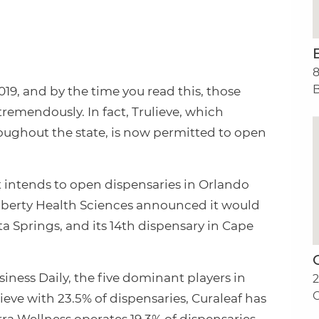
8
B
019, and by the time you read this, those
emendously. In fact, Trulieve, which
roughout the state, is now permitted to open
 intends to open dispensaries in Orlando
 Liberty Health Sciences announced it would
ta Springs, and its 14th dispensary in Cape
iness Daily, the five dominant players in
2
C
ieve with 23.5% of dispensaries, Curaleaf has