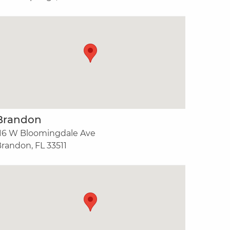
Brandon
16 W Bloomingdale Ave
randon, FL 33511