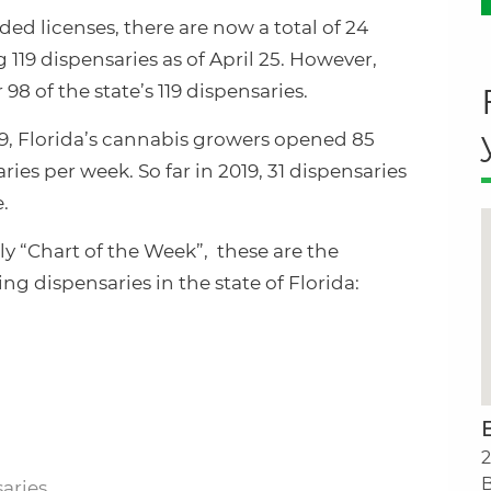
ed licenses, there are now a total of 24
 119 dispensaries as of April 25. However,
98 of the state’s 119 dispensaries.
019, Florida’s cannabis growers opened 85
ries per week. So far in 2019, 31 dispensaries
.
y “Chart of the Week”, these are the
 dispensaries in the state of Florida:
2
B
saries