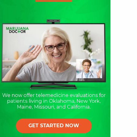
We now offer telemedicine evaluations for
patients living in Oklahoma, New York,
Maine, Missouri, and California.
GET STARTED NOW