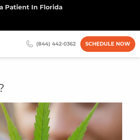
 Patient In Florida
SCHEDULE NOW
(844) 442-0362
?