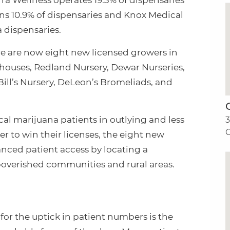
erra Wellness operates 19.3% of dispensaries
runs 10.9% of dispensaries and Knox Medical
a dispensaries.
ere are now eight new licensed growers in
houses, Redland Nursery, Dewar Nurseries,
Bill’s Nursery, DeLeon’s Bromeliads, and
l marijuana patients in outlying and less
C
der to win their licenses, the eight new
anced patient access by locating a
poverished communities and rural areas.
for the uptick in patient numbers is the