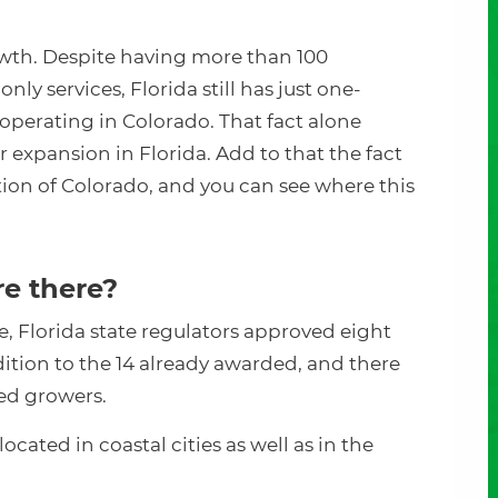
rowth. Despite having more than 100
nly services, Florida still has just one-
operating in Colorado. That fact alone
for expansion in Florida. Add to that the fact
tion of Colorado, and you can see where this
e there?
ge, Florida state regulators approved eight
ition to the 14 already awarded, and there
sted growers.
ocated in coastal cities as well as in the