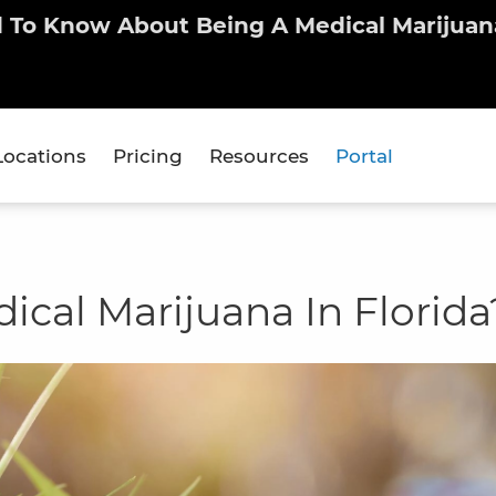
d To Know About Being A Medical Marijuana
Locations
Pricing
Resources
Portal
cal Marijuana In Florida