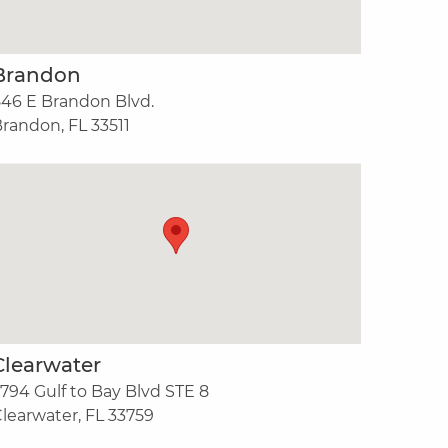
Brandon
46 E Brandon Blvd.
randon, FL 33511
Clearwater
794 Gulf to Bay Blvd STE 8
learwater, FL 33759