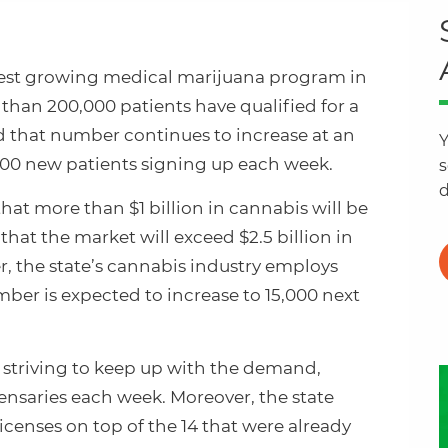
stest growing medical marijuana program in
 than 200,000 patients have qualified for a
d that number continues to increase at an
Y
000 new patients signing up each week.
s
d
that more than $1 billion in cannabis will be
that the market will exceed $2.5 billion in
er, the state’s cannabis industry employs
ber is expected to increase to 15,000 next
e striving to keep up with the demand,
nsaries each week. Moreover, the state
icenses on top of the 14 that were already