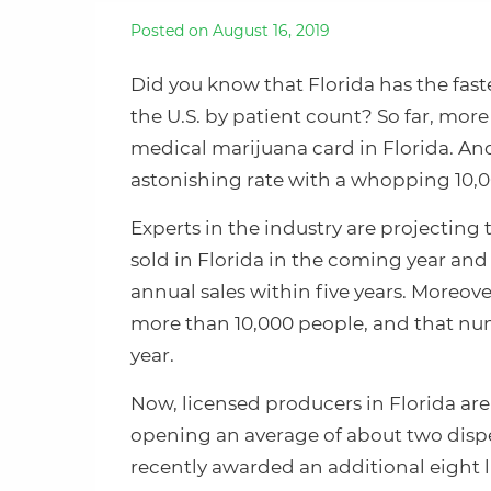
Posted on August 16, 2019
Did you know that Florida has the fa
the U.S. by patient count? So far, more
medical marijuana card in Florida. An
astonishing rate with a whopping 10,
Experts in the industry are projecting 
sold in Florida in the coming year and 
annual sales within five years. Moreov
more than 10,000 people, and that num
year.
Now, licensed producers in Florida ar
opening an average of about two dispe
recently awarded an additional eight l