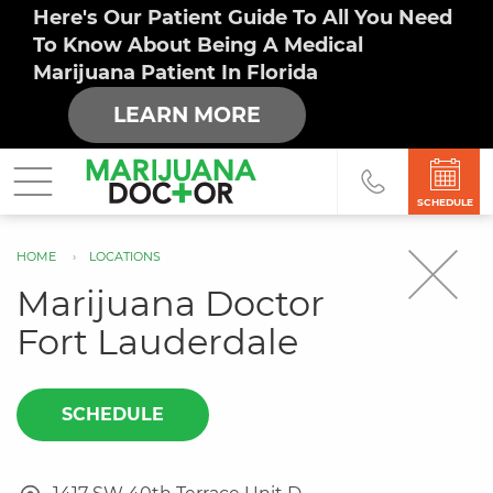
Here's Our Patient Guide To All You Need
To Know About Being A Medical
Marijuana Patient In Florida
LEARN MORE
SCHEDULE
HOME
LOCATIONS
You
Marijuana Doctor
are
Fort Lauderdale
here
SCHEDULE