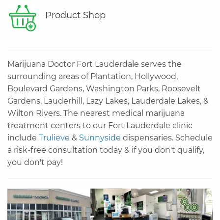
Product Shop
Marijuana Doctor Fort Lauderdale serves the
surrounding areas of Plantation, Hollywood,
Boulevard Gardens, Washington Parks, Roosevelt
Gardens, Lauderhill, Lazy Lakes, Lauderdale Lakes, &
Wilton Rivers. The nearest medical marijuana
treatment centers to our Fort Lauderdale clinic
include
Trulieve
&
Sunnyside
dispensaries. Schedule
a risk-free consultation today & if you don't qualify,
you don't pay!