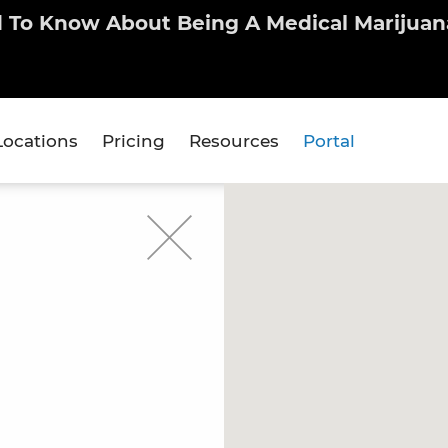
d To Know About Being A Medical Marijuana
Locations
Pricing
Resources
Portal