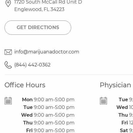
1720 South McCall Rd Unit D
Englewood
,
FL
34223
GET DIRECTIONS
info@marijuanadoctor.com
(844) 442-0362
Office Hours
Physician
Office
Mon
9:00 am-5:00 pm
Tue
9
Hours
Tue
9:00 am-5:00 pm
Wed
1
Wed
9:00 am-5:00 pm
Thu
9
Thu
9:00 am-5:00 pm
Fri
1
Fri
9:00 am-5:00 pm
Sat
9