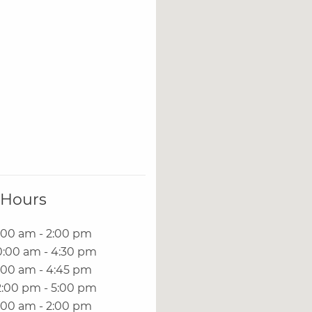
 Hours
:00 am - 2:00 pm
0:00 am - 4:30 pm
:00 am - 4:45 pm
2:00 pm - 5:00 pm
:00 am - 2:00 pm