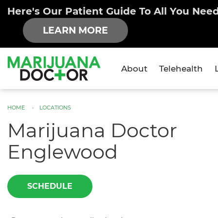
Here's Our Patient Guide To All You Nee
LEARN MORE
About
Telehealth
×
HOME
LOCATIONS
You
Marijuana Doctor
are
Englewood
here
SCHEDULE