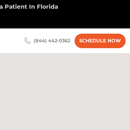
 Patient In Florida
SCHEDULE NOW
(844) 442-0362