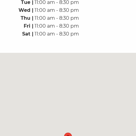
Tue |
11:00 am - 8:30 pm
Wed |
11:00 am - 8:30 pm
Thu |
11:00 am - 8:30 pm
Fri |
11:00 am - 8:30 pm
Sat |
11:00 am - 8:30 pm