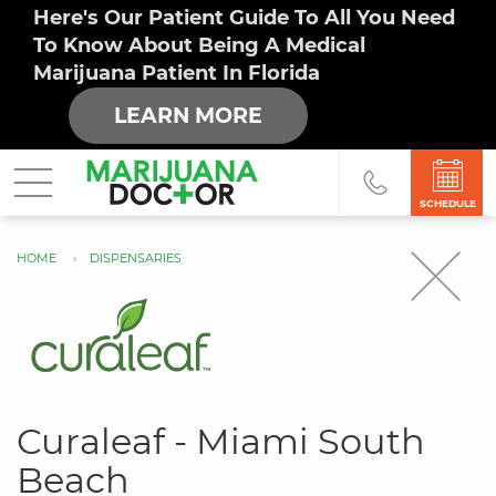
Here's Our Patient Guide To All You Need
To Know About Being A Medical
Marijuana Patient In Florida
LEARN MORE
SCHEDULE
HOME
DISPENSARIES
You
are
here
Curaleaf - Miami South
Beach