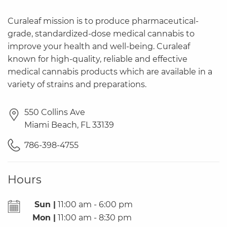
Curaleaf mission is to produce pharmaceutical-
grade, standardized-dose medical cannabis to
improve your health and well-being. Curaleaf
known for high-quality, reliable and effective
medical cannabis products which are available in a
variety of strains and preparations.
550 Collins Ave
Miami Beach
,
FL
33139
786-398-4755
Hours
Sun |
11:00 am - 6:00 pm
Mon |
11:00 am - 8:30 pm