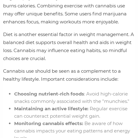
burns calories. Combining exercise with cannabis use
may offer unique benefits. Some users find marijuana
enhances focus, making workouts more enjoyable.
Diet is another essential factor in weight management. A
balanced diet supports overall health and aids in weight
loss. Cannabis may influence eating habits, so mindful
choices are crucial.
Cannabis use should be seen as a complement to a
healthy lifestyle. Important considerations include:
Choosing nutrient-rich foods
: Avoid high-calorie
snacks commonly associated with the "munchies."
Maintaining an active lifestyle:
Regular exercise
can counteract potential weight gain.
Monitoring cannabis effects:
Be aware of how
cannabis impacts your eating patterns and energy