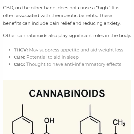
CBD, on the other hand, does not cause a "high." It is
often associated with therapeutic benefits. These
benefits can include pain relief and reducing anxiety.
Other cannabinoids also play significant roles in the body:
THCV:
May suppress appetite and aid weight loss
CBN:
Potential to aid in sleep
CBG:
Thought to have anti-inflammatory effects