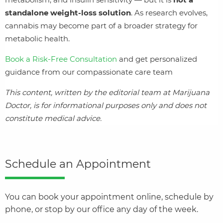
standalone weight‑loss solution
. As research evolves,
cannabis may become part of a broader strategy for
metabolic health.
Book a Risk‑Free Consultation
and get personalized
guidance from our compassionate care team
This content, written by the editorial team at Marijuana
Doctor, is for informational purposes only and does not
constitute medical advice.
Schedule an Appointment
You can book your appointment online, schedule by
phone, or stop by our office any day of the week.