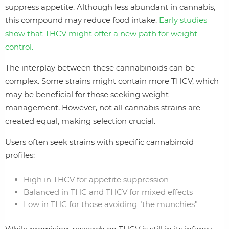
suppress appetite. Although less abundant in cannabis,
this compound may reduce food intake.
Early studies
show that THCV might offer a new path for weight
control.
The interplay between these cannabinoids can be
complex. Some strains might contain more THCV, which
may be beneficial for those seeking weight
management. However, not all cannabis strains are
created equal, making selection crucial.
Users often seek strains with specific cannabinoid
profiles:
High in THCV for appetite suppression
Balanced in THC and THCV for mixed effects
Low in THC for those avoiding "the munchies"