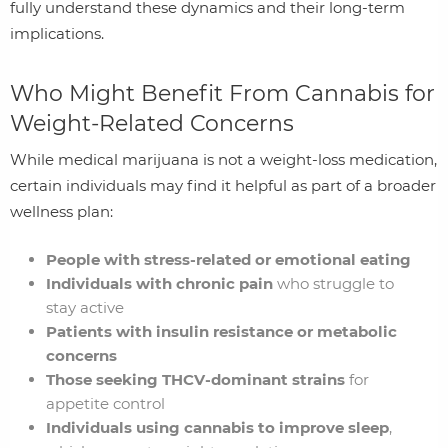
fully understand these dynamics and their long-term
implications.
Who Might Benefit From Cannabis for
Weight‑Related Concerns
While medical marijuana is not a weight‑loss medication,
certain individuals may find it helpful as part of a broader
wellness plan:
People with stress‑related or emotional eating
Individuals with chronic pain
who struggle to
stay active
Patients with insulin resistance or metabolic
concerns
Those seeking THCV‑dominant strains
for
appetite control
Individuals using cannabis to improve sleep
,