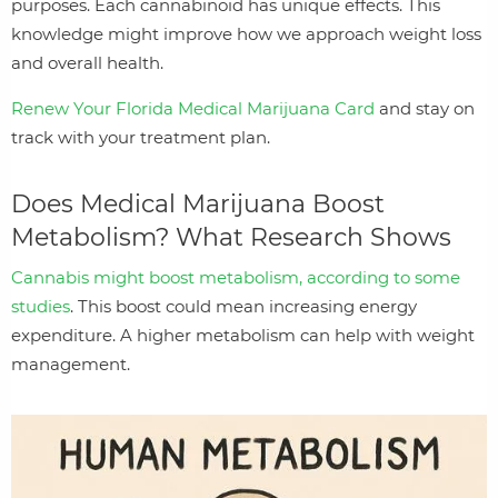
purposes. Each cannabinoid has unique effects. This
knowledge might improve how we approach weight loss
and overall health.
Renew Your Florida Medical Marijuana Card
and stay on
track with your treatment plan.
Does Medical Marijuana Boost
Metabolism? What Research Shows
Cannabis might boost metabolism, according to some
studies
. This boost could mean increasing energy
expenditure. A higher metabolism can help with weight
management.