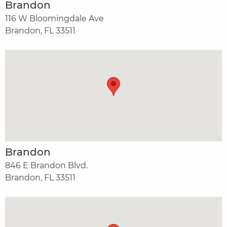
Brandon
116 W Bloomingdale Ave
Brandon, FL 33511
Brandon
846 E Brandon Blvd.
Brandon, FL 33511