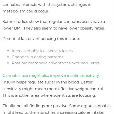
cannabis interacts with this system, changes in
metabolism could occur.
Some studies show that regular cannabis users have a
lower BMI. They also seem to have lower obesity rates.
Potential factors influencing this include:
Increased physical activity levels
Changes in eating patterns
Possible metabolic advantages over non-users
Cannabis use might also improve insulin sensitivity
.
Insulin helps regulate sugar in the blood. Better
sensitivity might mean more effective weight control.
This is another area where scientists are focusing.
Finally, not all findings are positive. Some argue cannabis
might lead to the munchies, increasing calorie intake.