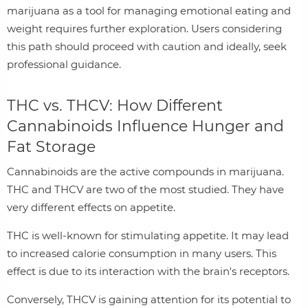
marijuana as a tool for managing emotional eating and
weight requires further exploration. Users considering
this path should proceed with caution and ideally, seek
professional guidance.
THC vs. THCV: How Different
Cannabinoids Influence Hunger and
Fat Storage
Cannabinoids are the active compounds in marijuana.
THC and THCV are two of the most studied. They have
very different effects on appetite.
THC is well-known for stimulating appetite. It may lead
to increased calorie consumption in many users. This
effect is due to its interaction with the brain's receptors.
Conversely, THCV is gaining attention for its potential to