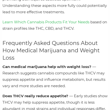
Understanding these aspects more fully could potentially
lead to more effective treatments.
Learn Which Cannabis Products Fit Your Needs
based on
strain profiles like THC, CBD, and THCV.
Frequently Asked Questions About
How Medical Marijuana and Weight
Loss
Can medical marijuana help with weight loss?
—
Research suggests cannabis compounds like THCV may
suppress appetite and influence metabolism, but results
vary and more studies are needed.
Does THCV really reduce appetite?
— Early studies show
THCV may help suppress appetite, though it is less
abundant in most strains and individual responses differ.