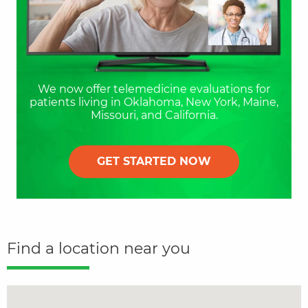
We now offer telemedicine evaluations for
patients living in Oklahoma, New York, Maine,
Missouri, and California.
GET STARTED NOW
Find a location near you