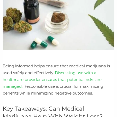
Being informed helps ensure that medical marijuana is
used safely and effectively.
Discussing use with a
healthcare provider ensures that potential risks are
managed
. Responsible use is crucial for maximizing
benefits while minimizing negative outcomes.
Key Takeaways: Can Medical
Marijuana Help With Weight Loss?