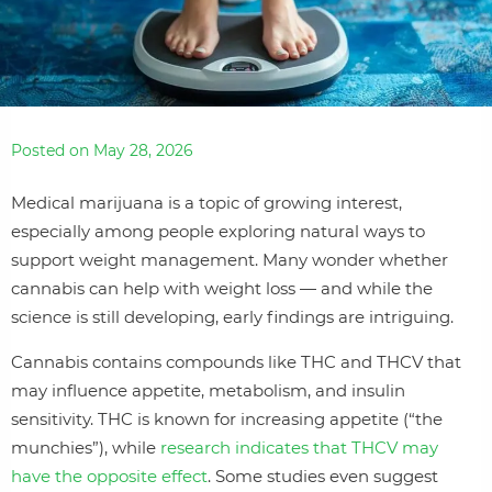
Posted on May 28, 2026
Medical marijuana is a topic of growing interest,
especially among people exploring natural ways to
support weight management. Many wonder whether
cannabis can help with weight loss — and while the
science is still developing, early findings are intriguing.
Cannabis contains compounds like THC and THCV that
may influence appetite, metabolism, and insulin
sensitivity. THC is known for increasing appetite (“the
munchies”), while
research indicates that THCV may
have the opposite effect
. Some studies even suggest