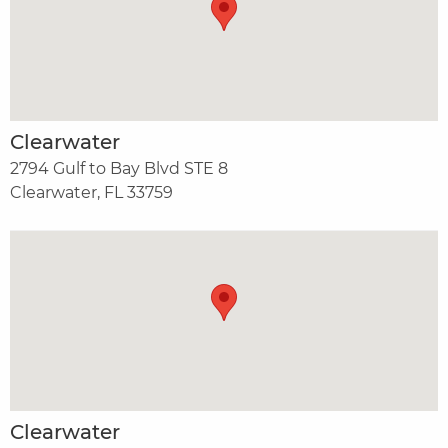
Clearwater
2794 Gulf to Bay Blvd STE 8
Clearwater, FL 33759
Clearwater