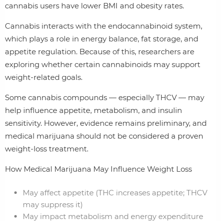
cannabis users have lower BMI and obesity rates.
Cannabis interacts with the endocannabinoid system,
which plays a role in energy balance, fat storage, and
appetite regulation. Because of this, researchers are
exploring whether certain cannabinoids may support
weight‑related goals.
Some cannabis compounds — especially THCV — may
help influence appetite, metabolism, and insulin
sensitivity. However, evidence remains preliminary, and
medical marijuana should not be considered a proven
weight‑loss treatment.
How Medical Marijuana May Influence Weight Loss
May affect appetite (THC increases appetite; THCV
may suppress it)
May impact metabolism and energy expenditure