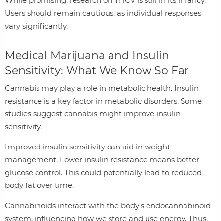
While promising, research on THCV is still in its infancy.
Users should remain cautious, as individual responses
vary significantly.
Medical Marijuana and Insulin
Sensitivity: What We Know So Far
Cannabis may play a role in metabolic health. Insulin
resistance is a key factor in metabolic disorders. Some
studies suggest cannabis might improve insulin
sensitivity.
Improved insulin sensitivity can aid in weight
management. Lower insulin resistance means better
glucose control. This could potentially lead to reduced
body fat over time.
Cannabinoids interact with the body's endocannabinoid
system, influencing how we store and use energy. Thus,