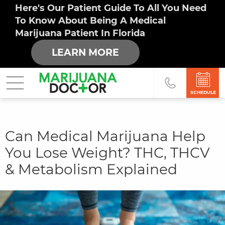
Here's Our Patient Guide To All You Need
To Know About Being A Medical
Marijuana Patient In Florida
LEARN MORE
SCHEDULE
You
Can Medical Marijuana Help
are
You Lose Weight? THC, THCV
here
& Metabolism Explained