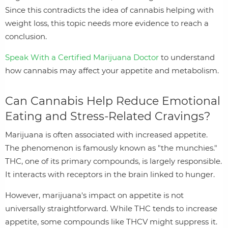
Since this contradicts the idea of cannabis helping with
weight loss, this topic needs more evidence to reach a
conclusion.
Speak With a Certified Marijuana Doctor
to understand
how cannabis may affect your appetite and metabolism.
Can Cannabis Help Reduce Emotional
Eating and Stress‑Related Cravings?
Marijuana is often associated with increased appetite.
The phenomenon is famously known as "the munchies."
THC, one of its primary compounds, is largely responsible.
It interacts with receptors in the brain linked to hunger.
However, marijuana's impact on appetite is not
universally straightforward. While THC tends to increase
appetite, some compounds like THCV might suppress it.