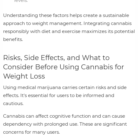
levels.
Understanding these factors helps create a sustainable
approach to weight management. Integrating cannabis
responsibly with diet and exercise maximizes its potential
benefits.
Risks, Side Effects, and What to
Consider Before Using Cannabis for
Weight Loss
Using medical marijuana carries certain risks and side
effects. It's essential for users to be informed and
cautious.
Cannabis can affect cognitive function and can cause
dependency with prolonged use. These are significant
concerns for many users.