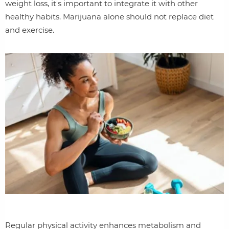
weight loss, it's important to integrate it with other
healthy habits. Marijuana alone should not replace diet
and exercise.
Regular physical activity enhances metabolism and