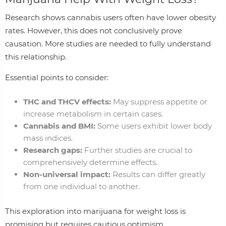
Research shows cannabis users often have lower obesity
rates. However, this does not conclusively prove
causation. More studies are needed to fully understand
this relationship.
Essential points to consider:
THC and THCV effects:
May suppress appetite or
increase metabolism in certain cases.
Cannabis and BMI:
Some users exhibit lower body
mass indices.
Research gaps:
Further studies are crucial to
comprehensively determine effects.
Non-universal impact:
Results can differ greatly
from one individual to another.
This exploration into marijuana for weight loss is
promising but requires cautious optimism.