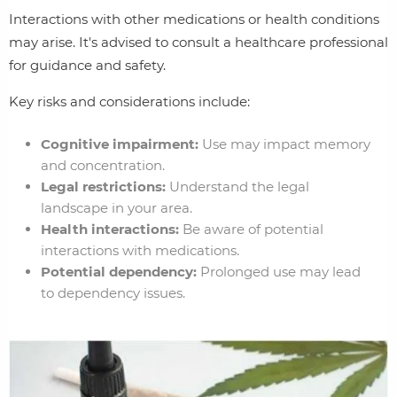
Interactions with other medications or health conditions
may arise. It's advised to consult a healthcare professional
for guidance and safety.
Key risks and considerations include:
Cognitive impairment:
Use may impact memory
and concentration.
Legal restrictions:
Understand the legal
landscape in your area.
Health interactions:
Be aware of potential
interactions with medications.
Potential dependency:
Prolonged use may lead
to dependency issues.