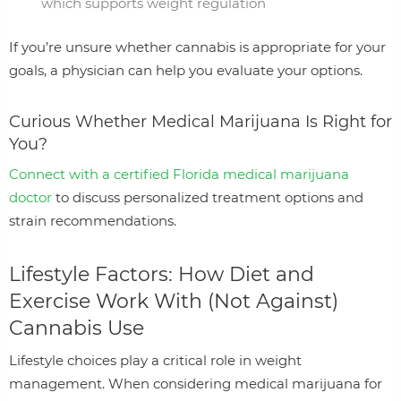
which supports weight regulation
If you’re unsure whether cannabis is appropriate for your
goals, a physician can help you evaluate your options.
Curious Whether Medical Marijuana Is Right for
You?
Connect with a certified Florida medical marijuana
doctor
to discuss personalized treatment options and
strain recommendations.
Lifestyle Factors: How Diet and
Exercise Work With (Not Against)
Cannabis Use
Lifestyle choices play a critical role in weight
management. When considering medical marijuana for