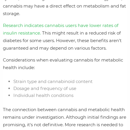
cannabis may have a direct effect on metabolism and fat
storage.
Research indicates cannabis users have lower rates of
insulin resistance.
This might result in a reduced risk of
diabetes for some users. However, these benefits aren't
guaranteed and may depend on various factors.
Considerations when evaluating cannabis for metabolic
health include:
Strain type and cannabinoid content
Dosage and frequency of use
Individual health conditions
The connection between cannabis and metabolic health
remains under investigation. Although initial findings are
promising, it's not definitive. More research is needed to