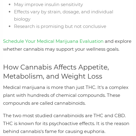
May improve insulin sensitivity
Effects vary by strain, dosage, and individual
biology
Research is promising but not conclusive
Schedule Your Medical Marijuana Evaluation
and explore
whether cannabis may support your wellness goals.
How Cannabis Affects Appetite,
Metabolism, and Weight Loss
Medical marijuana is more than just THC. It's a complex
plant with hundreds of chemical compounds. These
compounds are called cannabinoids.
The two most studied cannabinoids are THC and CBD.
THC is known for its psychoactive effects. It is the reason
behind cannabis's fame for causing euphoria.