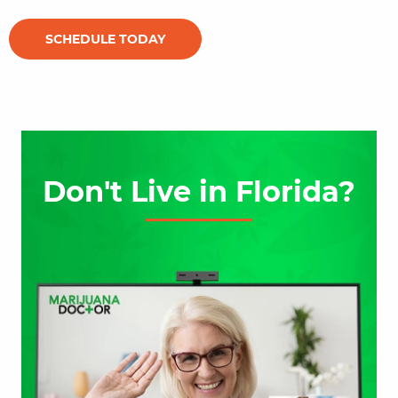
SCHEDULE TODAY
Don't Live in Florida?