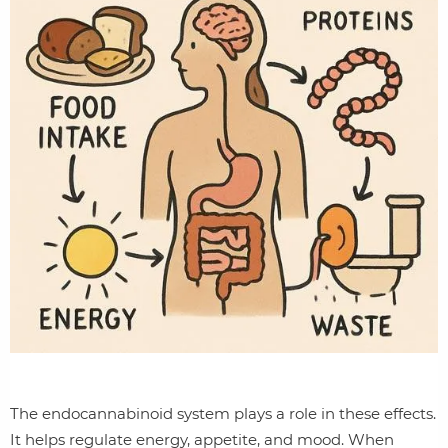
The endocannabinoid system plays a role in these effects.
It helps regulate energy, appetite, and mood. When