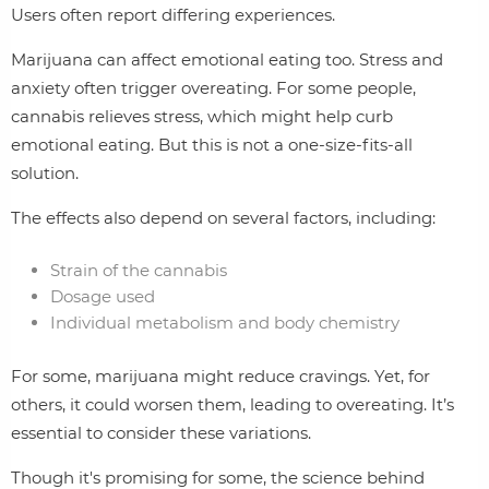
Users often report differing experiences.
Marijuana can affect emotional eating too. Stress and
anxiety often trigger overeating. For some people,
cannabis relieves stress, which might help curb
emotional eating. But this is not a one-size-fits-all
solution.
The effects also depend on several factors, including:
Strain of the cannabis
Dosage used
Individual metabolism and body chemistry
For some, marijuana might reduce cravings. Yet, for
others, it could worsen them, leading to overeating. It’s
essential to consider these variations.
Though it's promising for some, the science behind