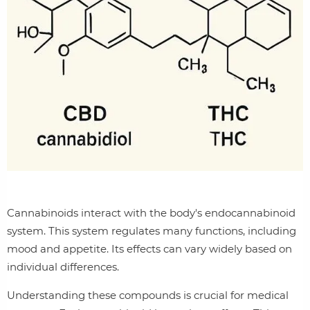
Cannabinoids interact with the body's endocannabinoid
system. This system regulates many functions, including
mood and appetite. Its effects can vary widely based on
individual differences.
Understanding these compounds is crucial for medical