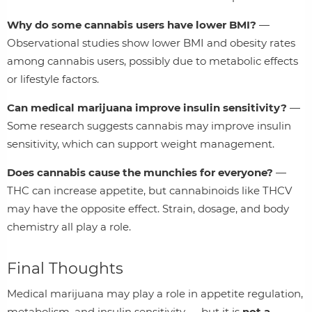
Why do some cannabis users have lower BMI?
—
Observational studies show lower BMI and obesity rates
among cannabis users, possibly due to metabolic effects
or lifestyle factors.
Can medical marijuana improve insulin sensitivity?
—
Some research suggests cannabis may improve insulin
sensitivity, which can support weight management.
Does cannabis cause the munchies for everyone?
—
THC can increase appetite, but cannabinoids like THCV
may have the opposite effect. Strain, dosage, and body
chemistry all play a role.
Final Thoughts
Medical marijuana may play a role in appetite regulation,
metabolism, and insulin sensitivity — but it is
not a