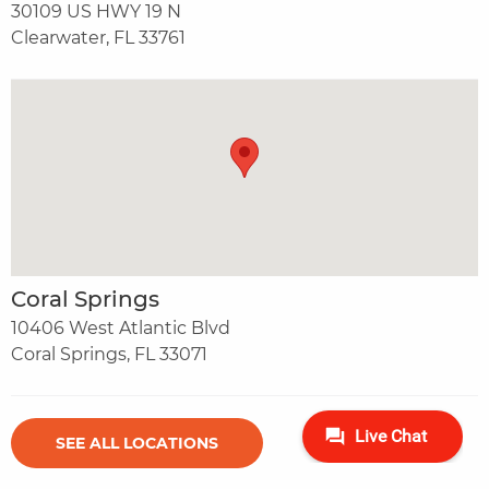
30109 US HWY 19 N
Clearwater, FL 33761
Coral Springs
10406 West Atlantic Blvd
Coral Springs, FL 33071
SEE ALL LOCATIONS