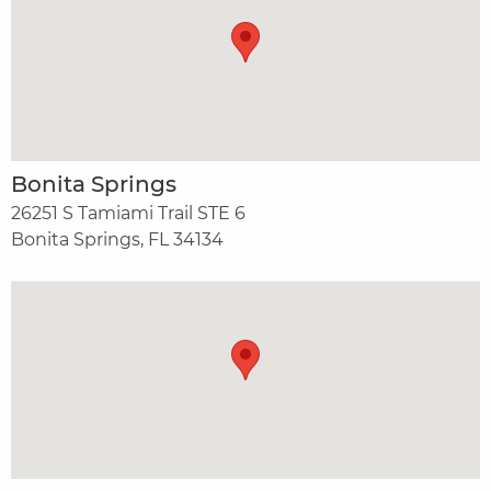
Bonita Springs
26251 S Tamiami Trail STE 6
Bonita Springs, FL 34134