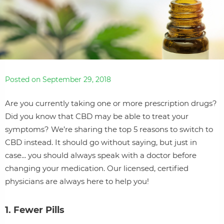
Posted on September 29, 2018
Are you currently taking one or more prescription drugs?
Did you know that CBD may be able to treat your
symptoms? We’re sharing the top 5 reasons to switch to
CBD instead. It should go without saying, but just in
case... you should always speak with a doctor before
changing your medication. Our licensed, certified
physicians are always here to help you!
1. Fewer Pills