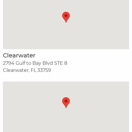
Clearwater
2794 Gulf to Bay Blvd STE 8
Clearwater, FL 33759