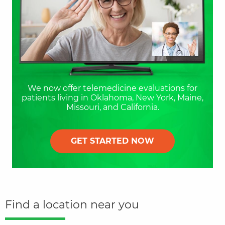
We now offer telemedicine evaluations for
patients living in Oklahoma, New York, Maine,
Missouri, and California.
GET STARTED NOW
Find a location near you