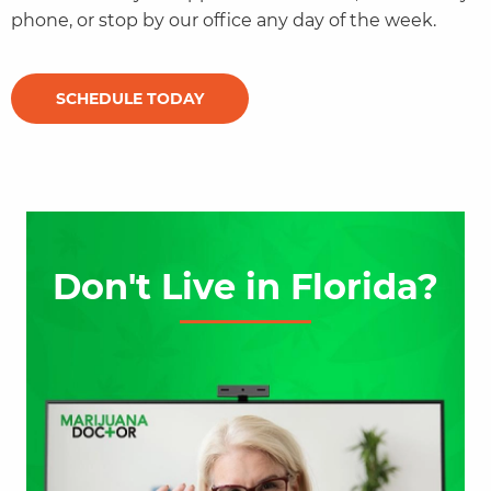
phone, or stop by our office any day of the week.
SCHEDULE TODAY
Don't Live in Florida?