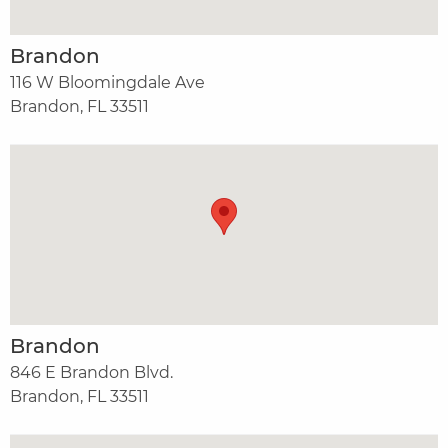
Brandon
116 W Bloomingdale Ave
Brandon, FL 33511
Brandon
846 E Brandon Blvd.
Brandon, FL 33511