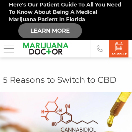
Here's Our Patient Guide To All You Need
To Know About Being A Medical
Marijuana Patient In Florida
LEARN MORE
SCHEDULE
You
5 Reasons to Switch to CBD
are
here