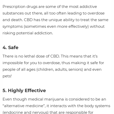
Prescription drugs are some of the most addictive
substances out there, all too often leading to overdose
and death. CBD has the unique ability to treat the same
symptoms (sometimes even more effectively) without
risking potential addiction.
4. Safe
There is no lethal dose of CBD. This means that it’s
impossible for you to overdose, thus making it safe for
people of all ages (children, adults, seniors) and even
pets!
5. Highly Effective
Even though medical marijuana is considered to be an
“alternative medicine”, it interacts with the body systems
(endocrine and nervous) that are responsible for