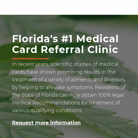
Florida's #1 Medical
Card Referral Clinic
In recent years, scientific studies of medical
cards have shown promising results in the
treatment of a variety of ailments and illnesses,
by helping to alleviate symptoms. Residents of
the State of Florida can now obtain 100% legal
Medical Recommendations for treatment of
various qualifying conditions.
Request more information