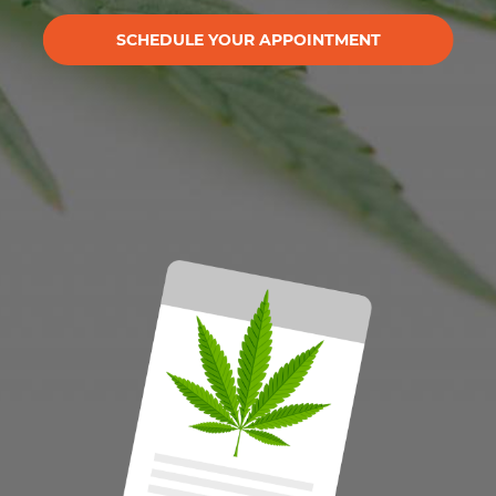
SCHEDULE YOUR APPOINTMENT