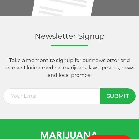
Newsletter Signup
Take a moment to signup for our newsletter and
receive Florida medical marijuana law updates, news
and local promos.
Email