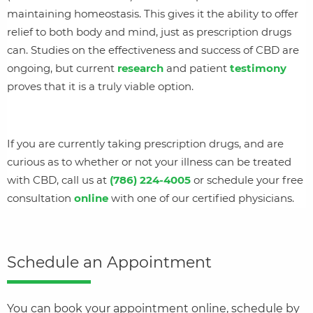
maintaining homeostasis. This gives it the ability to offer
relief to both body and mind, just as prescription drugs
can. Studies on the effectiveness and success of CBD are
ongoing, but current
research
and patient
testimony
proves that it is a truly viable option.
If you are currently taking prescription drugs, and are
curious as to whether or not your illness can be treated
with CBD, call us at
(786) 224-4005
or schedule your free
consultation
online
with one of our certified physicians.
Schedule an Appointment
You can book your appointment online, schedule by