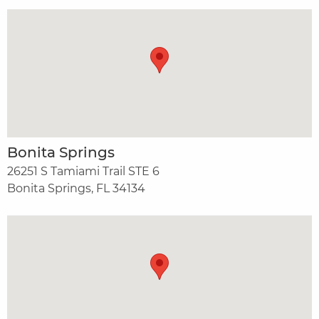
Bonita Springs
26251 S Tamiami Trail STE 6
Bonita Springs, FL 34134