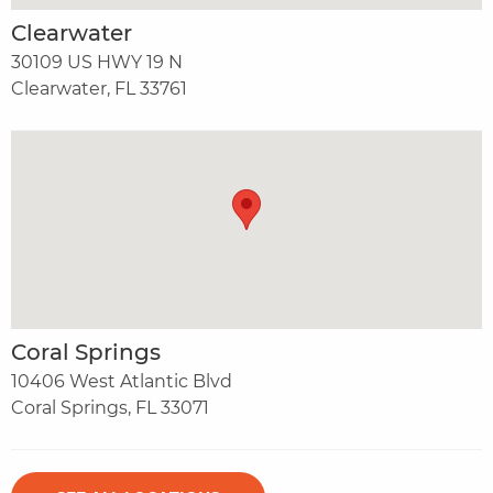
Clearwater
30109 US HWY 19 N
Clearwater, FL 33761
Coral Springs
10406 West Atlantic Blvd
Coral Springs, FL 33071