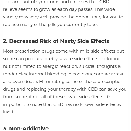
The amount of symptoms and illnesses that CBD can
relieve seems to grow as each day passes. This wide
variety may very well provide the opportunity for you to
replace many of the pills you currently take.
2. Decreased Risk of Nasty Side Effects
Most prescription drugs come with mild side effects but
some can produce pretty severe side effects, including
but not limited to allergic reaction, suicidal thoughts &
tendencies, internal bleeding, blood clots, cardiac arrest,
and even death. Eliminating some of these prescription
drugs and replacing your therapy with CBD can save you
from some, if not all of these awful side effects. It’s
important to note that CBD has no known side effects,
itself.
3. Non-Addictive