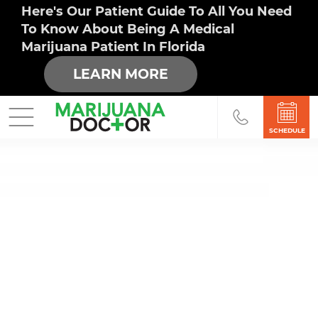
Here's Our Patient Guide To All You Need
To Know About Being A Medical
Marijuana Patient In Florida
LEARN MORE
SCHEDULE