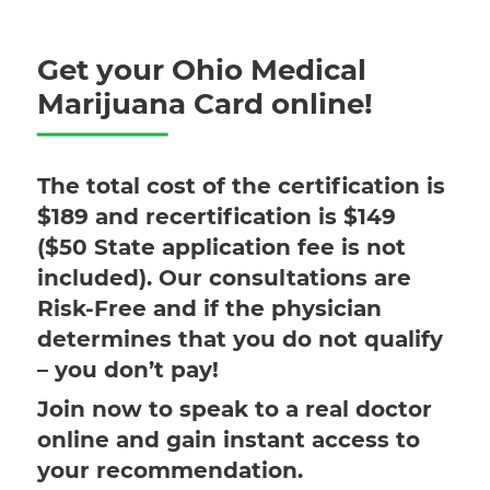
Get your Ohio Medical
Marijuana Card online!
The total cost of the certification is
$189 and recertification is $149
($50 State application fee is not
included). Our consultations are
Risk-Free and if the physician
determines that you do not qualify
– you don’t pay!
Join now to speak to a real doctor
online and gain instant access to
your recommendation.